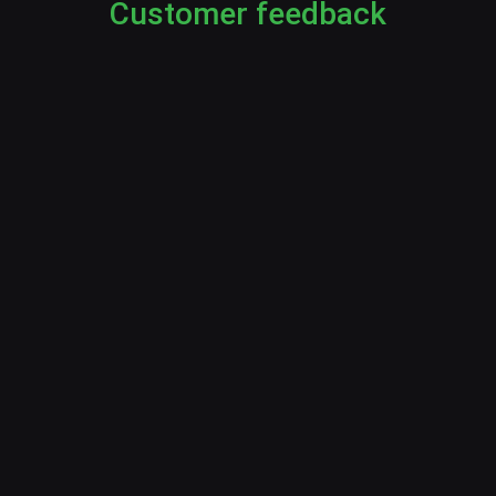
Customer feedback