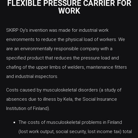
FLEXIBLE PRESSURE CARRIER FOR
WORK
SKIRP Oy’s invention was made for industrial work
environments to reduce the physical load of workers. We
are an environmentally responsible company with a
specified product that reduces the pressure load and
chafing of the upper limbs of welders, maintenance fitters
and industrial inspectors.
Costs caused by musculoskeletal disorders (a study of
absences due to illness by Kela, the Social Insurance
Institution of Finland).
The costs of musculoskeletal problems in Finland
(lost work output, social security, lost income tax) total