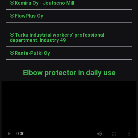
Kemira Oy - Joutseno Mill
FlowPlus Oy
Turku industrial workers' professional
department. Industry 49
Ranta-Putki Oy
Elbow protector in daily use