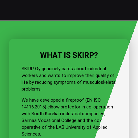
Warmnet Oy
"The positive experiences of our district
WHAT IS SKIRP?
heating welders from trial use of elbow
protectors prompted us to purchase
SKIRP Oy genuinely cares about industrial
elbow protectors."
workers and wants to improve their quality of
life by reducing symptoms of musculoskeletal
problems.
Read more information about product
We have developed a fireproof
(EN ISO
14116:2015)
elbow protector in co-operation
with South Karelian industrial companies,
Saimaa Vocational College and the co-
operative of the LAB University of Applied
Sciences.