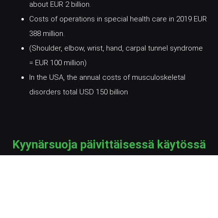
about EUR 2 billion.
Costs of operations in special health care in 2019 EUR
388 million.
(Shoulder, elbow, wrist, hand, carpal tunnel syndrome
= EUR 100 million)
In the USA, the annual costs of musculoskeletal
disorders total USD 150 billion
Kyynärsuoja päivittäisessä käytössä
Yhteystiedot / Contact information
Harri Spets, harri.spets@skirp.fi, +358 40 7333869
Kimmo Lötjönen, kimmo.lotjonen@skirp.fi, +358 40
7273749