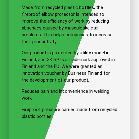
Made from recycled plastic bottles, the
fireproof elbow protector is intended to
improve the efficiency of work by reducing
absences caused by musculoskeletal
problems. This helps companies to increase
their productivity.
Our product is protected by utility model in
Finland, and SKIRP is a trademark approved in
Finland and the EU. We were granted an
innovation voucher by Business Finland for
the development of our product.
Reduces pain and inconvenience in welding
work.
Fireproof pressure carrier made from recycled
plastic bottles.