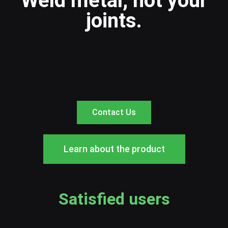
Weld metal, not your
joints.
Contact Us
Learn about the product
Satisfied users