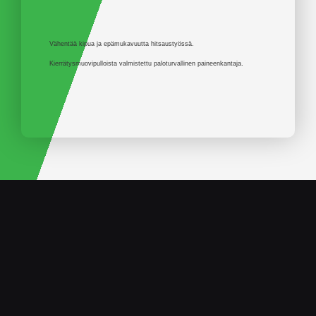
Vähentää kipua ja epämukavuutta hitsaustyössä.
Kierrätysmuovipulloista valmistettu paloturvallinen paineenkantaja.